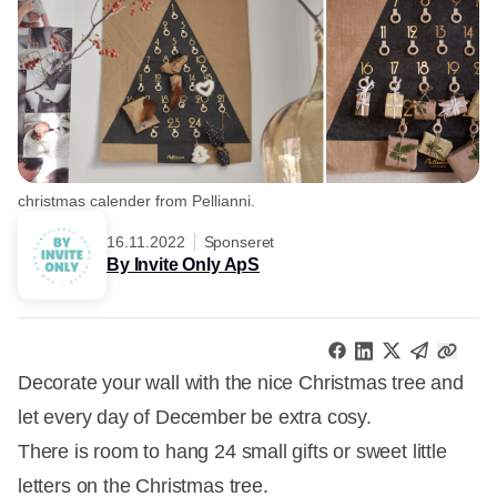
christmas calender from Pellianni.
16.11.2022
Sponseret
By Invite Only ApS
Decorate your wall with the nice Christmas tree and
let every day of December be extra cosy.
There is room to hang 24 small gifts or sweet little
letters on the Christmas tree.