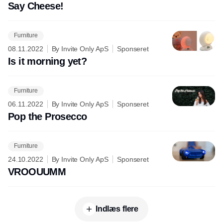
Say Cheese!
Furniture
08.11.2022
By Invite Only ApS
Sponseret
Is it morning yet?
Furniture
06.11.2022
By Invite Only ApS
Sponseret
Pop the Prosecco
Furniture
24.10.2022
By Invite Only ApS
Sponseret
VROOUUMM
Indlæs flere