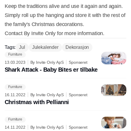
Keep the traditions alive and use it again and again.
Simply roll up the hanging and store it with the rest of
the family's Christmas decorations.
Contact By Invite Only for more information.
Tags:
Jul
Julekalender
Dekorasjon
Furniture
13.03.2023
By Invite Only ApS
Sponseret
Shark Attack - Baby Bites er tilbake
Furniture
16.11.2022
By Invite Only ApS
Sponseret
Christmas with Pellianni
Furniture
14.11.2022
By Invite Only ApS
Sponseret