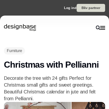
Log ind
Bliv partner
Furniture
Christmas with Pellianni
Decorate the tree with 24 gifts Perfect for
Christmas small gifts and sweet greetings.
Beautiful Christmas calendar in jute and felt
from Pellianni.