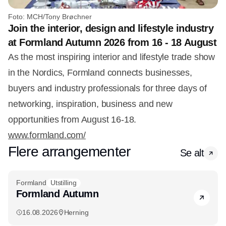
Foto: MCH/Tony Brøchner
Join the interior, design and lifestyle industry
at Formland Autumn 2026 from 16 - 18 August
As the most inspiring interior and lifestyle trade show
in the Nordics, Formland connects businesses,
buyers and industry professionals for three days of
networking, inspiration, business and new
opportunities from August 16-18.
www.formland.com/
Flere arrangementer
Se alt
Formland
Utstilling
Formland Autumn
16.08.2026
Herning