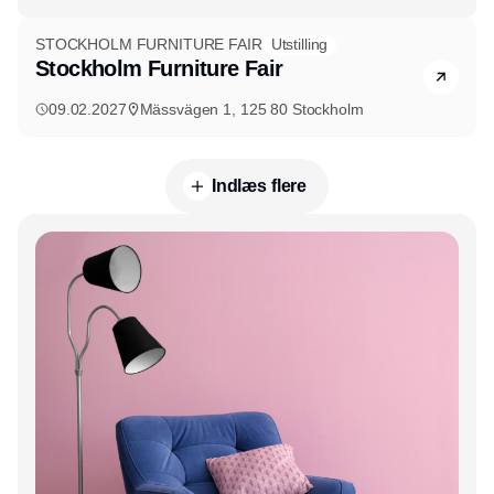
STOCKHOLM FURNITURE FAIR
Utstilling
Stockholm Furniture Fair
09.02.2027
Mässvägen 1, 125 80 Stockholm
Indlæs flere