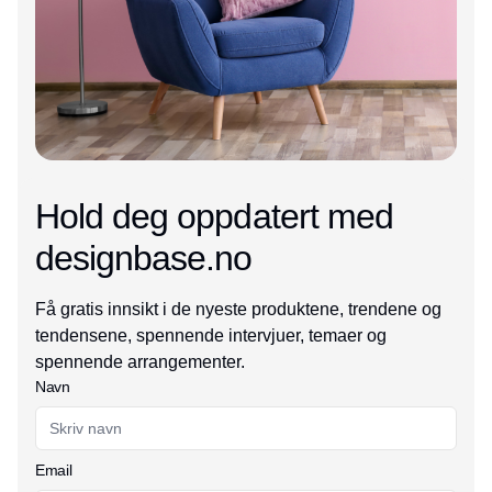
Hold deg oppdatert med
designbase.no
Få gratis innsikt i de nyeste produktene, trendene og
tendensene, spennende intervjuer, temaer og
spennende arrangementer.
Navn
Email