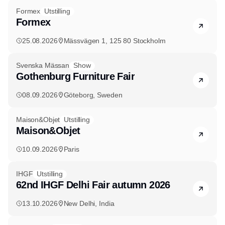
Formex
Utstilling
Formex
25.08.2026
Mässvägen 1, 125 80 Stockholm
Svenska Mässan
Show
Gothenburg Furniture Fair
08.09.2026
Göteborg, Sweden
Maison&Objet
Utstilling
Maison&Objet
10.09.2026
Paris
IHGF
Utstilling
62nd IHGF Delhi Fair autumn 2026
13.10.2026
New Delhi, India