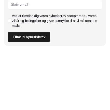
Ved at tilmelde dig vores nyhedsbrev accepterer du vores
vilkår og betingelser
og giver samtykke til at vi må sende e-
mails.
Tilmeld nyhedsbrev
Udgiver
Horisont Gruppen a/s
Strandlodsvej 44
2300 København S
Telefon:
53506060
www.horisontgruppen.dk