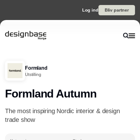
Log ind
Bliv partner
Formland
Utstilling
Formland Autumn
The most inspiring Nordic interior & design
trade show