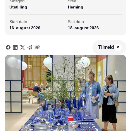
Kategori
Sted
Utstilling
Herning
Start dato
Slut dato
16. august 2026
18. august 2026
Tilmeld