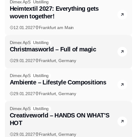
Dimex ApS
Utstilling
Heimtextil 2027: Everything gets
woven together!
12.01.2027
Frankfurt am Main
Dimex ApS
Utstilling
Christmasworld – Full of magic
29.01.2027
Frankfurt, Germany
Dimex ApS
Utstilling
Ambiente – Lifestyle Compositions
29.01.2027
Frankfurt, Germany
Dimex ApS
Utstilling
Creativeworld – HANDS ON WHAT’S
HOT
29.01.2027
Frankfurt, Germany